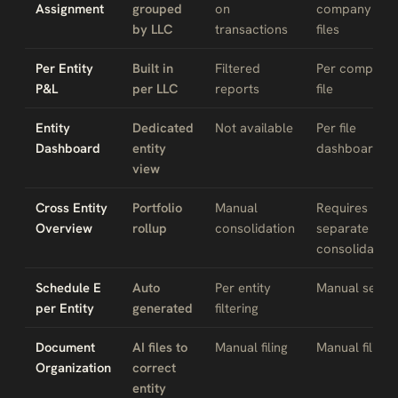
Assignment
grouped
on
company
by LLC
transactions
files
Per Entity
Built in
Filtered
Per company
P&L
per LLC
reports
file
Entity
Dedicated
Not available
Per file
Dashboard
entity
dashboard
view
Cross Entity
Portfolio
Manual
Requires
Overview
rollup
consolidation
separate
consolidation
Schedule E
Auto
Per entity
Manual setup
per Entity
generated
filtering
Document
AI files to
Manual filing
Manual filing
Organization
correct
entity