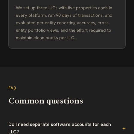
We set up three LLCs with five properties each in
every platform, ran 90 days of transactions, and
evaluated per entity reporting accuracy, cross
entity portfolio views, and the effort required to
maintain clean books per LLC.
FAQ
Common questions
Do I need separate software accounts for each
LLC?