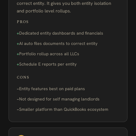
correct entity. It gives you both entity isolation
and portfolio level rollups.
PROS
Dedicated entity dashboards and financials
AI auto files documents to correct entity
Portfolio rollup across all LLCs
Schedule E reports per entity
CONS
Entity features best on paid plans
Not designed for self managing landlords
Smaller platform than QuickBooks ecosystem