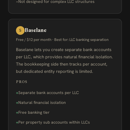
Not designed for complex LLC structures
Baselane
5
Free / $12 per month · Best for: LLC banking separation
Baselane lets you create separate bank accounts
per LLC, which provides natural financial isolation.
The bookkeeping side then tracks per account,
but dedicated entity reporting is limited.
PROS
Separate bank accounts per LLC
Natural financial isolation
Free banking tier
Per property sub accounts within LLCs