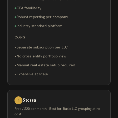
CPA familiarity
Robust reporting per company
Industry standard platform
CONS
Separate subscription per LLC
No cross entity portfolio view
Manual real estate setup required
Expensive at scale
Stessa
4
Free / $20 per month · Best for: Basic LLC grouping at no
cost