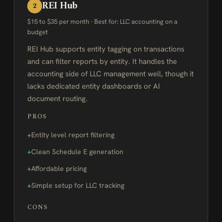
REI Hub
2
$15 to $35 per month · Best for: LLC accounting on a
budget
REI Hub supports entity tagging on transactions
and can filter reports by entity. It handles the
accounting side of LLC management well, though it
lacks dedicated entity dashboards or AI
document routing.
PROS
Entity level report filtering
Clean Schedule E generation
Affordable pricing
Simple setup for LLC tracking
CONS