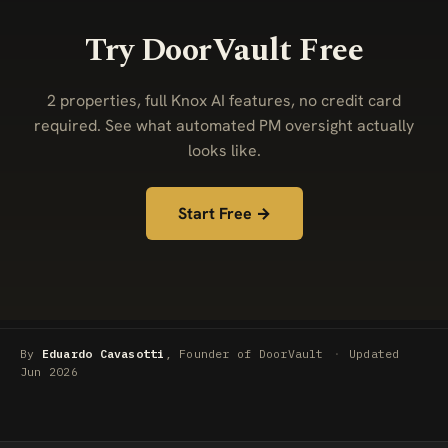
Try DoorVault Free
2 properties, full Knox AI features, no credit card
required. See what automated PM oversight actually
looks like.
Start Free →
By
Eduardo Cavasotti
, Founder of DoorVault
·
Updated
Jun 2026