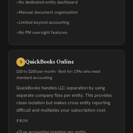
No dedicated entity dashboard
Manual document organization
Limited beyond accounting
No PM oversight features
QuickBooks Online
3
$30 to $200 per month · Best for: CPAs who need
standard accounting
QuickBooks handles LLC separation by using
separate company files per entity. This provides
clean isolation but makes cross entity reporting
difficult and multiplies your subscription cost.
PROS
True accounting isolation per entity