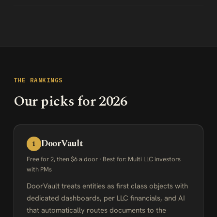
THE RANKINGS
Our picks for 2026
DoorVault
1
Free for 2, then $6 a door · Best for: Multi LLC investors
with PMs
DoorVault treats entities as first class objects with
dedicated dashboards, per LLC financials, and AI
that automatically routes documents to the