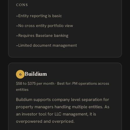
CONS
Entity reporting is basic
No cross entity portfolio view
Requires Baselane banking
Limited document management
Buildium
6
$58 to $375 per month · Best for: PM operations across
entities
Buildium supports company level separation for
property managers handling multiple entities. As
an investor tool for LLC management, it is
overpowered and overpriced.