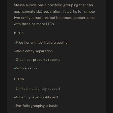
Stessa allows basic portfolio grouping that can
approximate LLC separation. It works for simple
two entity structures but becomes cumbersome
with three or more LLCs.
PROS
Free tier with portfolio grouping
Basic entity separation
Clean per property reports
Simple setup
CONS
Limited multi entity support
No entity level dashboard
Portfolio grouping is basic