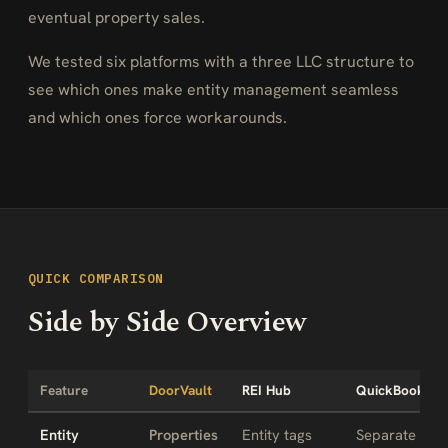
eventual property sales.
We tested six platforms with a three LLC structure to
see which ones make entity management seamless
and which ones force workarounds.
QUICK COMPARISON
Side by Side Overview
Feature
DoorVault
REI Hub
QuickBooks
Entity
Properties
Entity tags
Separate