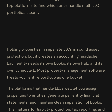
top platforms to find which ones handle multi LLC
portfolios cleanly.
Holding properties in separate LLCs is sound asset
protection, but it creates an accounting headache.
Each entity needs its own books, its own P&L, and its
own Schedule E. Most property management software
treats your entire portfolio as one bucket.
The platforms that handle LLCs well let you assign
properties to entities, generate per entity financial
statements, and maintain clean separation of books.
This matters for liability protection, tax reporting, and