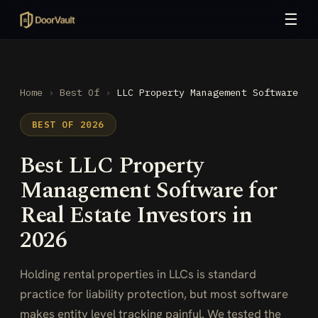
☰
Home
›
Best Of
›
LLC Property Management Software
BEST OF 2026
Best LLC Property
Management Software for
Real Estate Investors in
2026
Holding rental properties in LLCs is standard
practice for liability protection, but most software
makes entity level tracking painful. We tested the