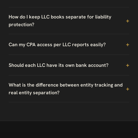
How do I keep LLC books separate for liability
protection?
Can my CPA access per LLC reports easily?
Should each LLC have its own bank account?
What is the difference between entity tracking and
real entity separation?