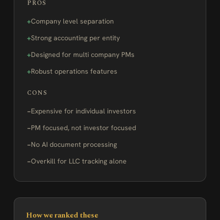
PROS
Company level separation
Strong accounting per entity
Designed for multi company PMs
Robust operations features
CONS
Expensive for individual investors
PM focused, not investor focused
No AI document processing
Overkill for LLC tracking alone
How we ranked these