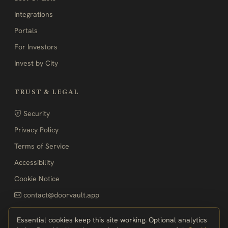
Integrations
Portals
For Investors
Invest by City
TRUST & LEGAL
Security
Privacy Policy
Terms of Service
Accessibility
Cookie Notice
contact@doorvault.app
Essential cookies keep this site working. Optional analytics