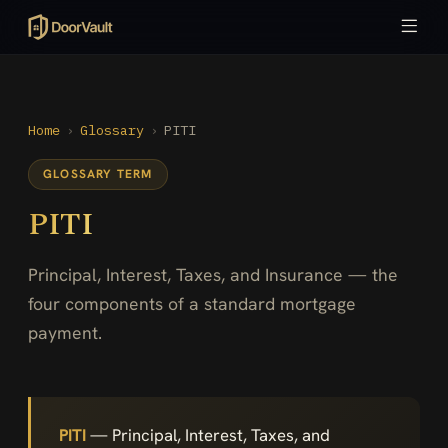
Home
›
Glossary
›
PITI
GLOSSARY TERM
PITI
Principal, Interest, Taxes, and Insurance — the
four components of a standard mortgage
payment.
PITI
— Principal, Interest, Taxes, and