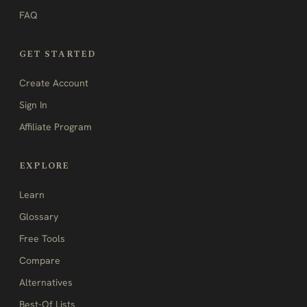
FAQ
GET STARTED
Create Account
Sign In
Affiliate Program
EXPLORE
Learn
Glossary
Free Tools
Compare
Alternatives
Best-Of Lists