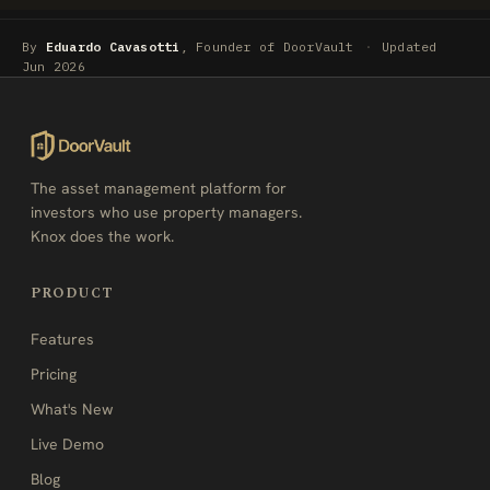
By
Eduardo Cavasotti
, Founder of DoorVault
·
Updated
Jun 2026
The asset management platform for
investors who use property managers.
Knox does the work.
PRODUCT
Features
Pricing
What's New
Live Demo
Blog