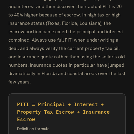
and interest and then discover their actual PITI is 20
to 40% higher because of escrow. In high tax or high
insurance states (Texas, Florida, Louisiana), the
escrow portion can exceed the principal and interest
combined. Always use full PITI when underwriting a
deal, and always verify the current property tax bill
and insurance quote rather than using the seller's old
numbers. Insurance quotes in particular have jumped
dramatically in Florida and coastal areas over the last
few years.
PITI = Principal + Interest +
Property Tax Escrow + Insurance
Escrow
Definition formula