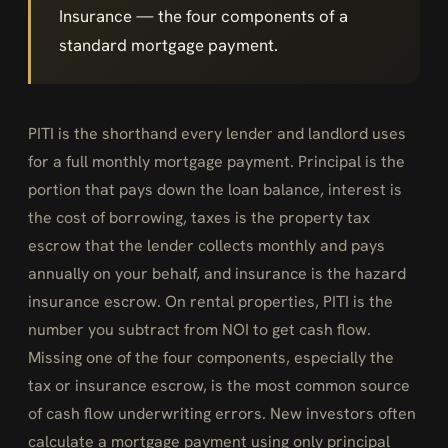
Insurance — the four components of a
standard mortgage payment.
PITI is the shorthand every lender and landlord uses
for a full monthly mortgage payment. Principal is the
portion that pays down the loan balance, interest is
the cost of borrowing, taxes is the property tax
escrow that the lender collects monthly and pays
annually on your behalf, and insurance is the hazard
insurance escrow. On rental properties, PITI is the
number you subtract from NOI to get cash flow.
Missing one of the four components, especially the
tax or insurance escrow, is the most common source
of cash flow underwriting errors. New investors often
calculate a mortgage payment using only principal