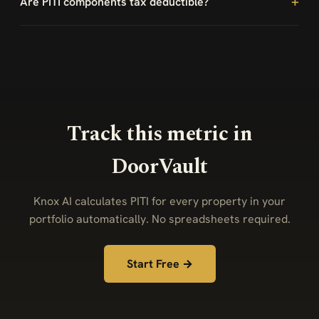
Are PITI components tax deductible?
Track this metric in
DoorVault
Knox AI calculates PITI for every property in your
portfolio automatically. No spreadsheets required.
Start Free →