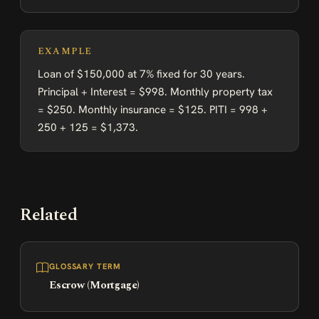
EXAMPLE
Loan of $150,000 at 7% fixed for 30 years.
Principal + Interest = $998. Monthly property tax
= $250. Monthly insurance = $125. PITI = 998 +
250 + 125 = $1,373.
Related
GLOSSARY TERM
Escrow (Mortgage)