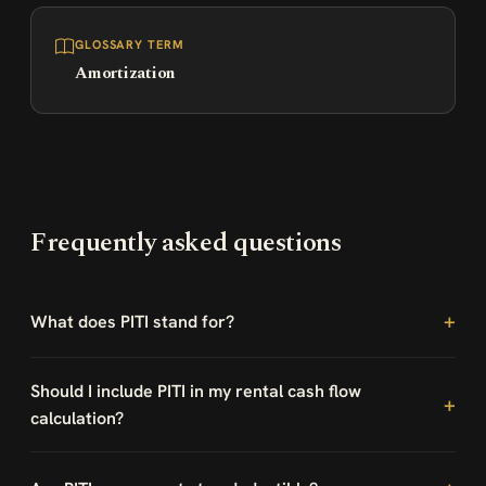
GLOSSARY TERM
Amortization
Frequently asked questions
What does PITI stand for?
Should I include PITI in my rental cash flow
calculation?