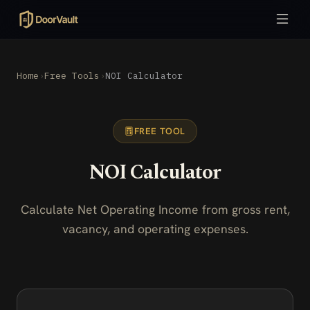
Home
›
Free Tools
›
NOI Calculator
FREE TOOL
NOI Calculator
Calculate Net Operating Income from gross rent,
vacancy, and operating expenses.