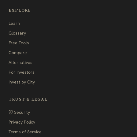
EXPLORE
Learn
Glossary
Free Tools
Compare
Alternatives
For Investors
Invest by City
TRUST & LEGAL
Security
Privacy Policy
Terms of Service