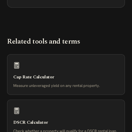
Related tools and terms
Cap Rate Calculator
Measure unleveraged yield on any rental property.
DSCR Calculator
Check whether a property will qualify for a DSCR rental loan.