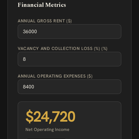
Financial Metrics
ANNUAL GROSS RENT ($)
VACANCY AND COLLECTION LOSS (%) (%)
ANNUAL OPERATING EXPENSES ($)
$24,720
Net Operating Income