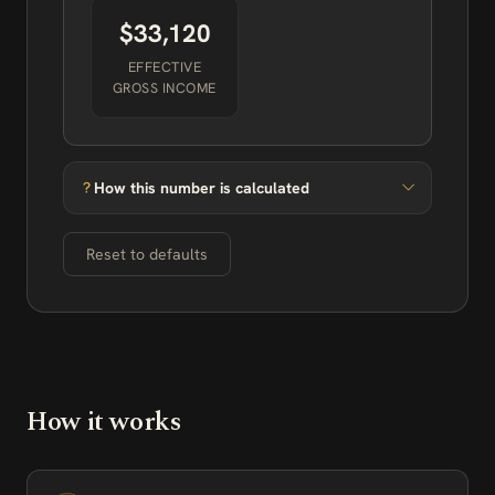
$33,120
EFFECTIVE
GROSS INCOME
How this number is calculated
Reset to defaults
How it works