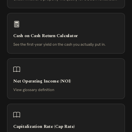
Cash on Cash Return Calculator
See the first-year yield on the cash you actually put in.
Net Operating Income (NOI)
View glossary definition
Capitalization Rate (Cap Rate)