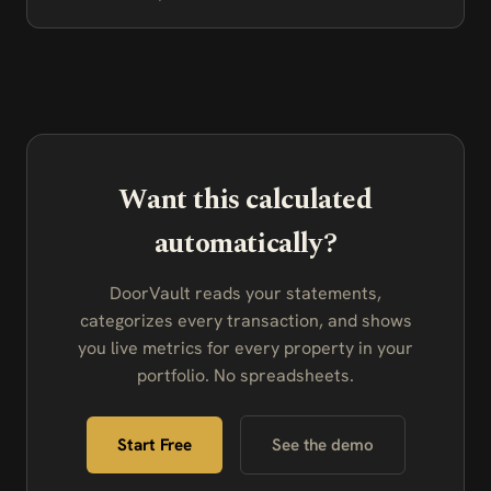
Want this calculated
automatically?
DoorVault reads your statements,
categorizes every transaction, and shows
you live metrics for every property in your
portfolio. No spreadsheets.
Start Free
See the demo