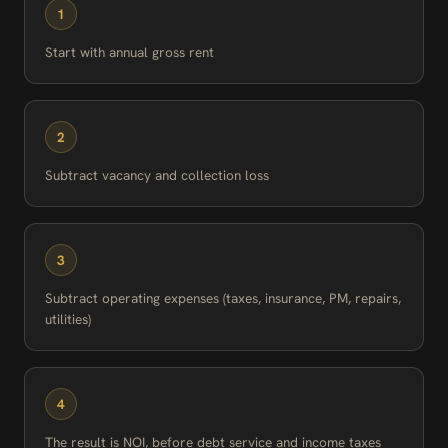
1
Start with annual gross rent
2
Subtract vacancy and collection loss
3
Subtract operating expenses (taxes, insurance, PM, repairs,
utilities)
4
The result is NOI, before debt service and income taxes