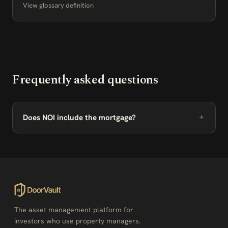
View glossary definition
Frequently asked questions
Does NOI include the mortgage?
The asset management platform for
investors who use property managers.