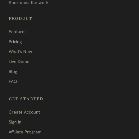
Knox does the work.
PRODUCT
Features
Pricing
What's New
Live Demo
Blog
FAQ
GET STARTED
Create Account
Sign In
Affiliate Program