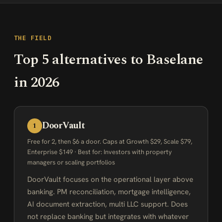
THE FIELD
Top 5 alternatives to Baselane
in 2026
DoorVault
1
Free for 2, then $6 a door. Caps at Growth $29, Scale $79,
Enterprise $149 · Best for: Investors with property
managers or scaling portfolios
DoorVault focuses on the operational layer above
banking. PM reconciliation, mortgage intelligence,
AI document extraction, multi LLC support. Does
not replace banking but integrates with whatever