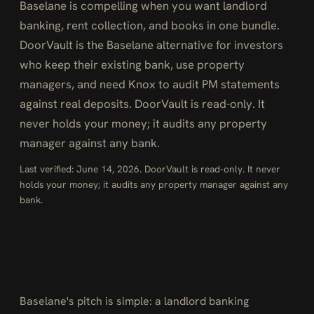
Baselane is compelling when you want landlord
banking, rent collection, and books in one bundle.
DoorVault is the Baselane alternative for investors
who keep their existing bank, use property
managers, and need Knox to audit PM statements
against real deposits. DoorVault is read-only. It
never holds your money; it audits any property
manager against any bank.
Last verified: June 14, 2026. DoorVault is read-only. It never
holds your money; it audits any property manager against any
bank.
Baselane's pitch is simple: a landlord banking