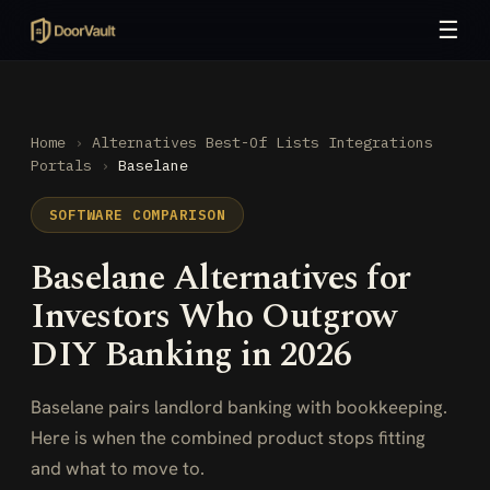
☰
Home
›
Alternatives
Best-Of Lists
Integrations
Portals
›
Baselane
SOFTWARE COMPARISON
Baselane Alternatives for
Investors Who Outgrow
DIY Banking in 2026
Baselane pairs landlord banking with bookkeeping.
Here is when the combined product stops fitting
and what to move to.