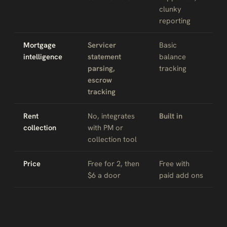
clunky
reporting
Mortgage
Servicer
Basic
intelligence
statement
balance
parsing,
tracking
escrow
tracking
Rent
No, integrates
Built in
collection
with PM or
collection tool
Price
Free for 2, then
Free with
$6 a door
paid add ons