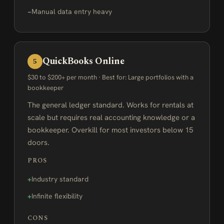
Manual data entry heavy
QuickBooks Online
5
$30 to $200+ per month · Best for: Large portfolios with a
bookkeeper
The general ledger standard. Works for rentals at
scale but requires real accounting knowledge or a
bookkeeper. Overkill for most investors below 15
doors.
PROS
Industry standard
Infinite flexibility
CONS