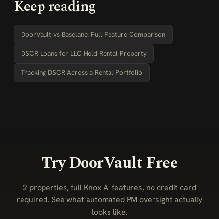
Keep reading
DoorVault vs Baselane: Full Feature Comparison
DSCR Loans for LLC Held Rental Property
Tracking DSCR Across a Rental Portfolio
Try DoorVault Free
2 properties, full Knox AI features, no credit card
required. See what automated PM oversight actually
looks like.