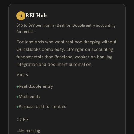
REI Hub
4
$15 to $99 per month · Best for: Double entry accounting
for rentals
For landlords who want real bookkeeping without
QuickBooks complexity. Stronger on accounting
fundamentals than Baselane, weaker on banking
integration and document automation.
PROS
Real double entry
Multi entity
Purpose built for rentals
CONS
No banking