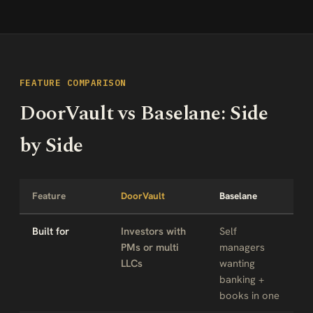
FEATURE COMPARISON
DoorVault vs Baselane: Side
by Side
Feature
DoorVault
Baselane
Built for
Investors with
Self
PMs or multi
managers
LLCs
wanting
banking +
books in one