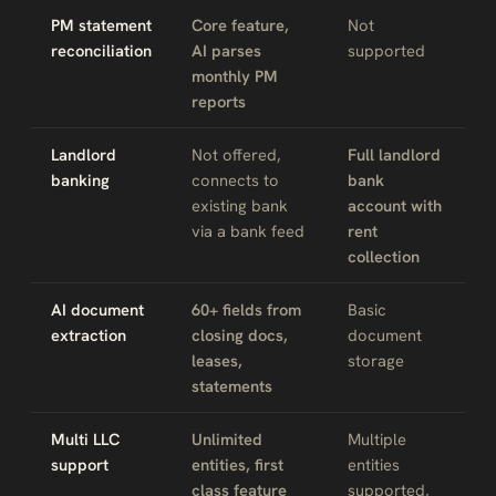
PM statement
Core feature,
Not
reconciliation
AI parses
supported
monthly PM
reports
Landlord
Not offered,
Full landlord
banking
connects to
bank
existing bank
account with
via a bank feed
rent
collection
AI document
60+ fields from
Basic
extraction
closing docs,
document
leases,
storage
statements
Multi LLC
Unlimited
Multiple
support
entities, first
entities
class feature
supported,