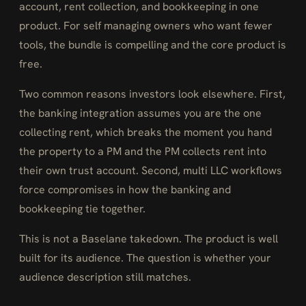
account, rent collection, and bookkeeping in one
product. For self managing owners who want fewer
tools, the bundle is compelling and the core product is
free.
Two common reasons investors look elsewhere. First,
the banking integration assumes you are the one
collecting rent, which breaks the moment you hand
the property to a PM and the PM collects rent into
their own trust account. Second, multi LLC workflows
force compromises in how the banking and
bookkeeping tie together.
This is not a Baselane takedown. The product is well
built for its audience. The question is whether your
audience description still matches.