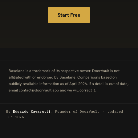
Start Free
Baselane is a trademark of its respective owner. DoorVault is not
affiliated with or endorsed by Baselane. Comparisons based on
publicly available information as of April 2026. If a detail is out of date,
email
contact@doorvault.app
and we will correct it.
By
Eduardo Cavasotti
, Founder of DoorVault
·
Updated
Jun 2026