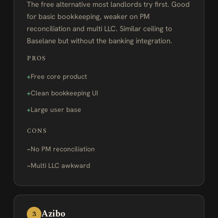
The free alternative most landlords try first. Good
for basic bookkeeping, weaker on PM
reconciliation and multi LLC. Similar ceiling to
Baselane but without the banking integration.
PROS
Free core product
Clean bookkeeping UI
Large user base
CONS
No PM reconciliation
Multi LLC awkward
Azibo
3