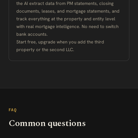
the AI extract data from PM statements, closing
documents, leases, and mortgage statements, and
track everything at the property and entity level
with real mortgage intelligence. No need to switch
bank accounts.
Start free, upgrade when you add the third
property or the second LLC.
FAQ
Common questions