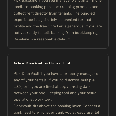
Pick Baselane if you self manage, want an all in one
landlord banking plus bookkeeping product, and
collect rent directly from tenants. The bundled
experience is legitimately convenient for that
profile and the free core tier is generous. If you are
not yet ready to split banking from bookkeeping,
Baselane is a reasonable default.
When DoorVault is the right call
Pick DoorVault if you have a property manager on
any of your rentals, if you hold across multiple
LLCs, or if you are tired of copy pasting data
between your bookkeeping tool and your actual
operational workflow.
DoorVault sits above the banking layer. Connect a
bank feed to whichever bank you already use, let