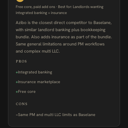
Free core, paid add ons · Best for: Landlords wanting
integrated banking + insurance
Azibo is the closest direct competitor to Baselane,
with similar landlord banking plus bookkeeping
bundle. Also adds insurance as part of the bundle.
Same general limitations around PM workflows
and complex multi LLC.
PROS
Integrated banking
Insurance marketplace
Free core
CONS
Same PM and multi LLC limits as Baselane