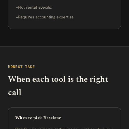
Not rental specific
Requires accounting expertise
HONEST TAKE
When each tool is the right
call
When to pick Baselane