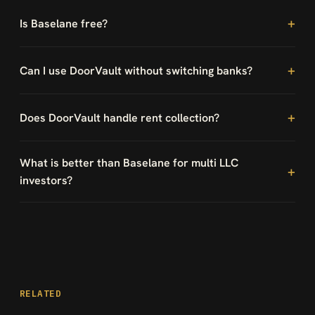
Is Baselane free?
Can I use DoorVault without switching banks?
Does DoorVault handle rent collection?
What is better than Baselane for multi LLC
investors?
RELATED