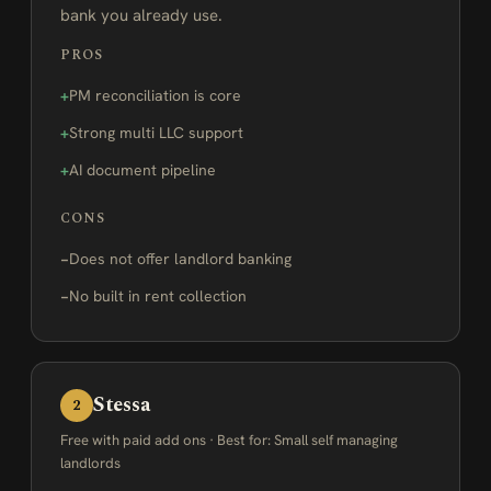
bank you already use.
PROS
PM reconciliation is core
Strong multi LLC support
AI document pipeline
CONS
Does not offer landlord banking
No built in rent collection
Stessa
2
Free with paid add ons · Best for: Small self managing
landlords