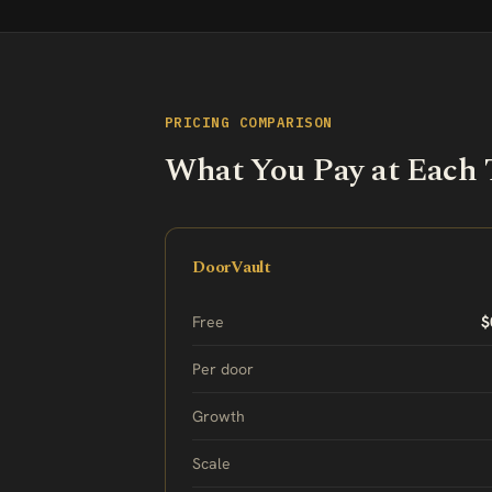
PRICING COMPARISON
What You Pay at Each 
DoorVault
Free
$
Per door
Growth
Scale