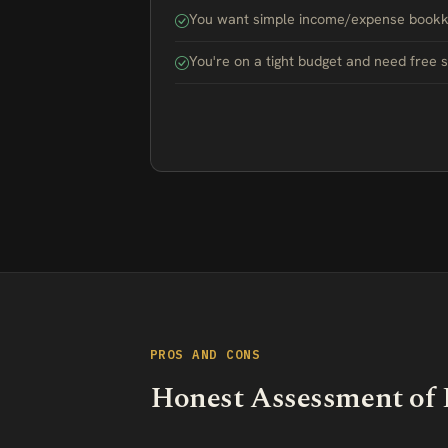
You want simple income/expense bookke
You're on a tight budget and need free 
PROS AND CONS
Honest Assessment of 