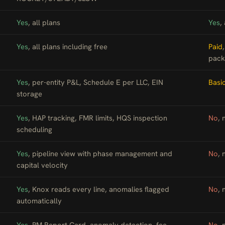
Yes
, all plans
Yes
,
Yes
, all plans including free
Paid
pack
Yes
, per-entity P&L, Schedule E per LLC, EIN
Basi
storage
Yes
, HAP tracking, FMR limits, HQS inspection
No
, 
scheduling
Yes
, pipeline view with phase management and
No
, 
capital velocity
Yes
, Knox reads every line, anomalies flagged
No
,
automatically
Yes
, PM Report Card, anomaly detection, fee
No
, 