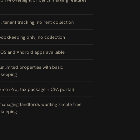
c
, tenant tracking, no rent collection
bookkeeping only, no collection
 iOS and Android apps available
 unlimited properties with basic
keeping
/mo (Pro, tax package + CPA portal)
-managing landlords wanting simple free
keeping