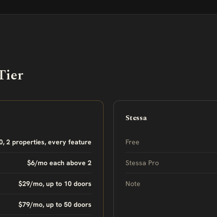
Tier
Stessa
0, 2 properties, every feature
Free
$6/mo each above 2
Stessa Pro
$29/mo, up to 10 doors
Note
$79/mo, up to 50 doors