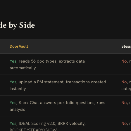
de by Side
DoorVault
Stess
Yes
, reads 56 doc types, extracts data
No
, 
automatically
Yes
, upload a PM statement, transactions created
No
, 
instantly
cate
Yes
, Knox Chat answers portfolio questions, runs
No
, 
analysis
Yes
, IDEAL Scoring v2.0, BRRR velocity,
No
, 
ROCKET/STEADY/SLOW