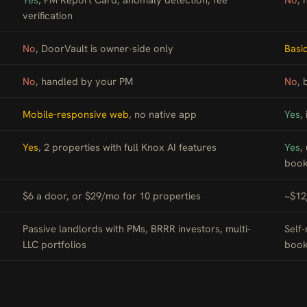
verification
No
, DoorVault is owner-side only
Basi
No
, handled by your PM
No
, 
Mobile-responsive web
, no native app
Yes
,
Yes
, 2 properties with full Knox AI features
Yes
,
book
$6 a door, or $29/mo for 10 properties
~$12
Passive landlords with PMs, BRRR investors, multi-
Self
LLC portfolios
book