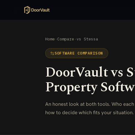
Home
›
Compare
›
vs Stessa
SOFTWARE COMPARISON
DoorVault vs S
Property Softw
An honest look at both tools. Who each
how to decide which fits your situation.