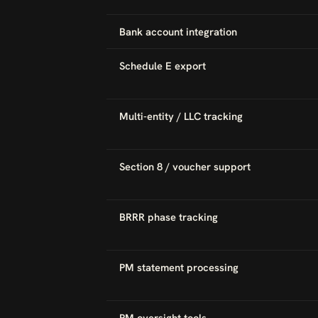
Bank account integration
Schedule E export
Multi-entity / LLC tracking
Section 8 / voucher support
BRRR phase tracking
PM statement processing
PM oversight tools