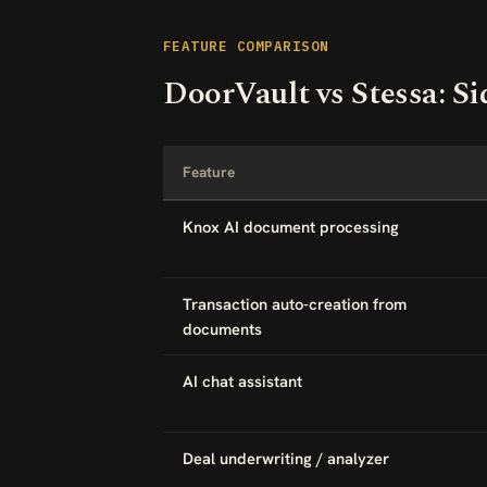
FEATURE COMPARISON
DoorVault vs Stessa: Si
Feature
Knox AI document processing
Transaction auto-creation from
documents
AI chat assistant
Deal underwriting / analyzer