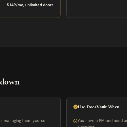
$149/mo, unlimited doors
kdown
Use DoorVault When...
ies managing them yourself
You have a PM and need a