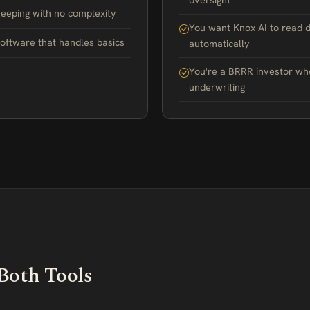
oversight
eping with no complexity
You want Knox AI to read 
software that handles basics
automatically
You're a BRRR investor wh
underwriting
Both Tools