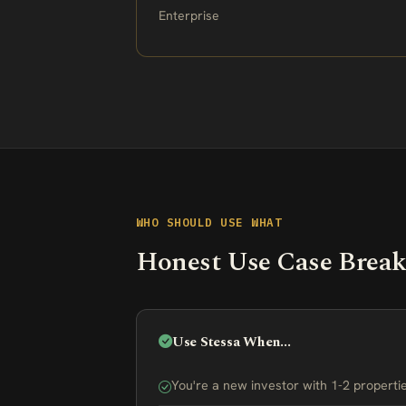
Enterprise
WHO SHOULD USE WHAT
Honest Use Case Brea
Use Stessa When...
You're a new investor with 1-2 propert