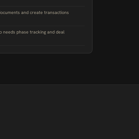
documents and create transactions
o needs phase tracking and deal