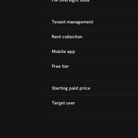
Tenant management
Rent collection
Mobile app
Free tier
Starting paid price
Target user