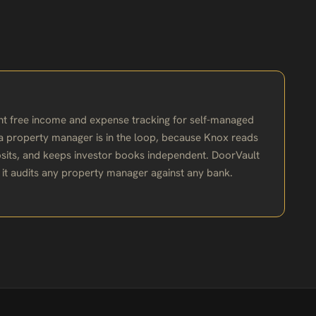
ant free income and expense tracking for self-managed
n a property manager is in the loop, because Knox reads
sits, and keeps investor books independent. DoorVault
; it audits any property manager against any bank.