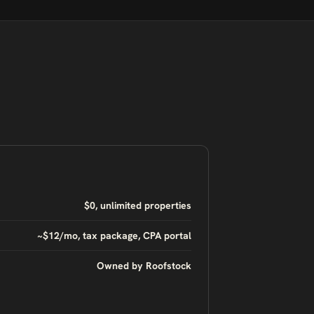
$0, unlimited properties
~$12/mo, tax package, CPA portal
Owned by Roofstock