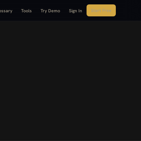
Start Free
ossary
Tools
Try Demo
Sign In