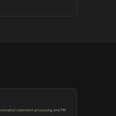
utomated statement processing and PM