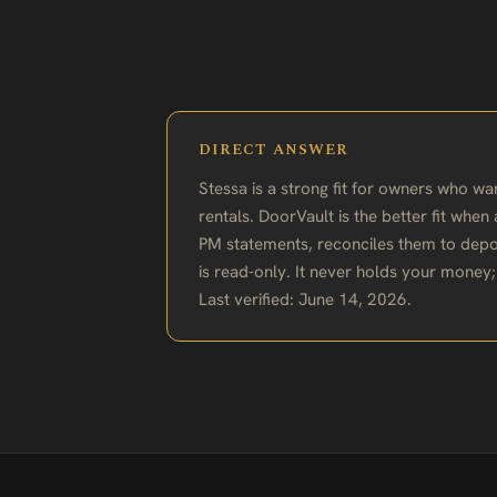
DIRECT ANSWER
Stessa is a strong fit for owners who w
rentals. DoorVault is the better fit whe
PM statements, reconciles them to depo
is read-only. It never holds your money
Last verified: June 14, 2026.