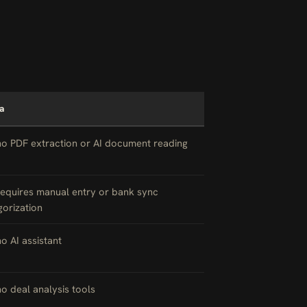
a
no PDF extraction or AI document reading
requires manual entry or bank sync
gorization
no AI assistant
no deal analysis tools