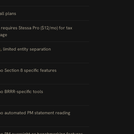
 all plans
, requires Stessa Pro ($12/mo) for tax
age
c
, limited entity separation
no Section 8 specific features
no BRRR-specific tools
 no automated PM statement reading
no PM oversight or benchmarking features