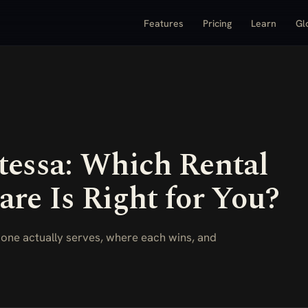
Features
Pricing
Learn
Gl
tessa: Which Rental
are Is Right for You?
 one actually serves, where each wins, and