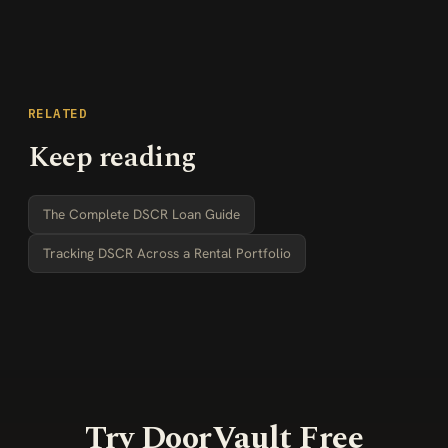
RELATED
Keep reading
The Complete DSCR Loan Guide
Tracking DSCR Across a Rental Portfolio
Try DoorVault Free