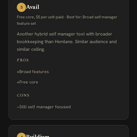
Avail
3
Free core, $5 per unit paid · Best for: Broad self manager
feature set
Another hybrid self manager tool with broader
bookkeeping than Hemlane. Similar audience and
similar ceiling.
PROS
Broad features
Free core
CONS
Still self manager focused