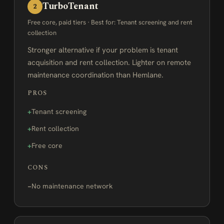
TurboTenant
2
Free core, paid tiers · Best for: Tenant screening and rent
collection
Stronger alternative if your problem is tenant
acquisition and rent collection. Lighter on remote
maintenance coordination than Hemlane.
PROS
Tenant screening
Rent collection
Free core
CONS
No maintenance network