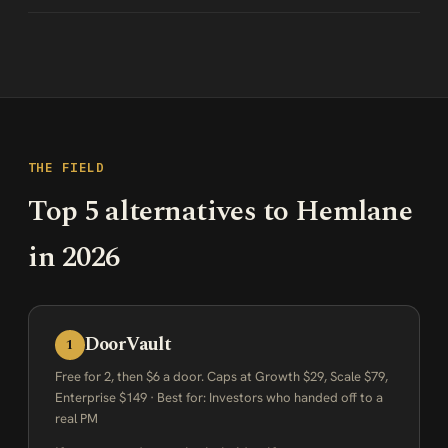
THE FIELD
Top 5 alternatives to Hemlane
in 2026
DoorVault
1
Free for 2, then $6 a door. Caps at Growth $29, Scale $79,
Enterprise $149 · Best for: Investors who handed off to a
real PM