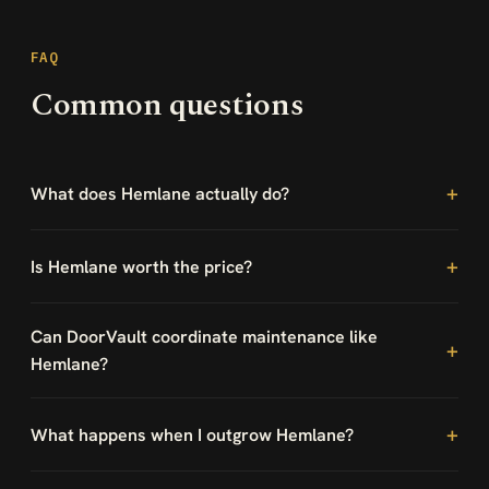
FAQ
Common questions
What does Hemlane actually do?
Is Hemlane worth the price?
Can DoorVault coordinate maintenance like
Hemlane?
What happens when I outgrow Hemlane?