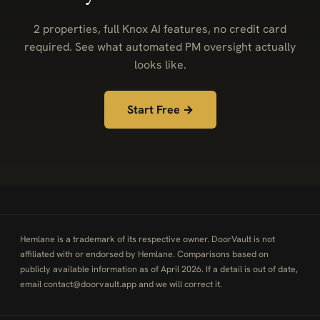
2 properties, full Knox AI features, no credit card
required. See what automated PM oversight actually
looks like.
Start Free →
Hemlane is a trademark of its respective owner. DoorVault is not
affiliated with or endorsed by Hemlane. Comparisons based on
publicly available information as of April 2026. If a detail is out of date,
email
contact@doorvault.app
and we will correct it.