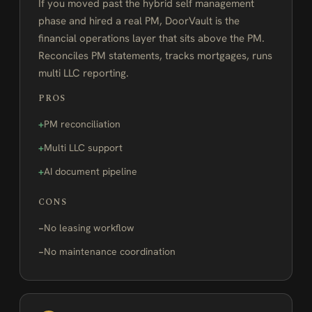
If you moved past the hybrid self management
phase and hired a real PM, DoorVault is the
financial operations layer that sits above the PM.
Reconciles PM statements, tracks mortgages, runs
multi LLC reporting.
PROS
PM reconciliation
Multi LLC support
AI document pipeline
CONS
No leasing workflow
No maintenance coordination