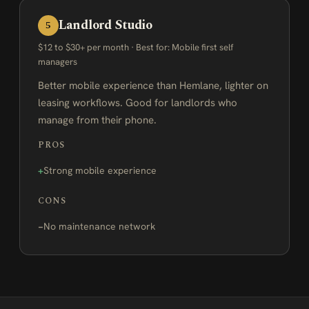
Landlord Studio
5
$12 to $30+ per month · Best for: Mobile first self
managers
Better mobile experience than Hemlane, lighter on
leasing workflows. Good for landlords who
manage from their phone.
PROS
Strong mobile experience
CONS
No maintenance network