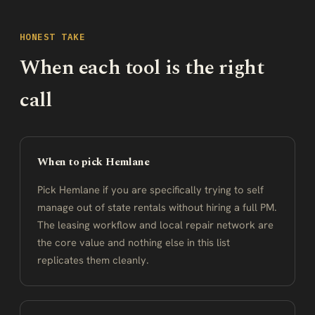
HONEST TAKE
When each tool is the right
call
When to pick Hemlane
Pick Hemlane if you are specifically trying to self
manage out of state rentals without hiring a full PM.
The leasing workflow and local repair network are
the core value and nothing else in this list
replicates them cleanly.