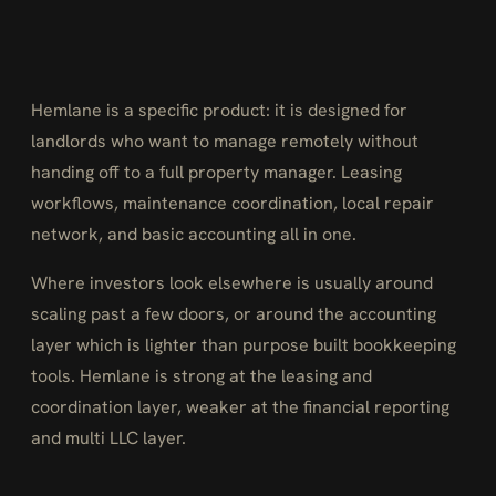
Hemlane is a specific product: it is designed for
landlords who want to manage remotely without
handing off to a full property manager. Leasing
workflows, maintenance coordination, local repair
network, and basic accounting all in one.
Where investors look elsewhere is usually around
scaling past a few doors, or around the accounting
layer which is lighter than purpose built bookkeeping
tools. Hemlane is strong at the leasing and
coordination layer, weaker at the financial reporting
and multi LLC layer.