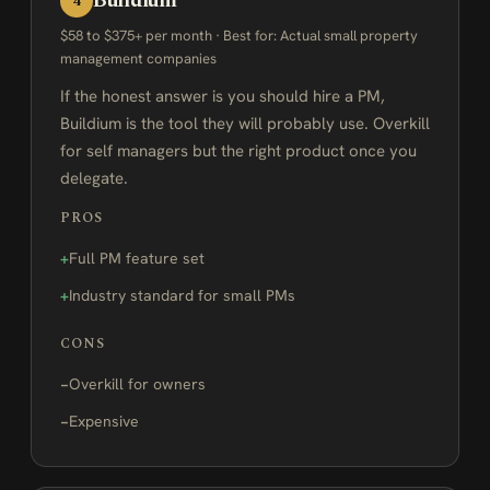
Buildium
4
$58 to $375+ per month · Best for: Actual small property
management companies
If the honest answer is you should hire a PM,
Buildium is the tool they will probably use. Overkill
for self managers but the right product once you
delegate.
PROS
Full PM feature set
Industry standard for small PMs
CONS
Overkill for owners
Expensive