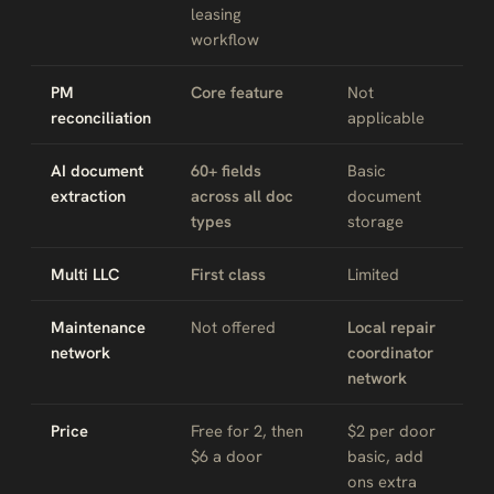
leasing
workflow
PM
Core feature
Not
reconciliation
applicable
AI document
60+ fields
Basic
extraction
across all doc
document
types
storage
Multi LLC
First class
Limited
Maintenance
Not offered
Local repair
network
coordinator
network
Price
Free for 2, then
$2 per door
$6 a door
basic, add
ons extra