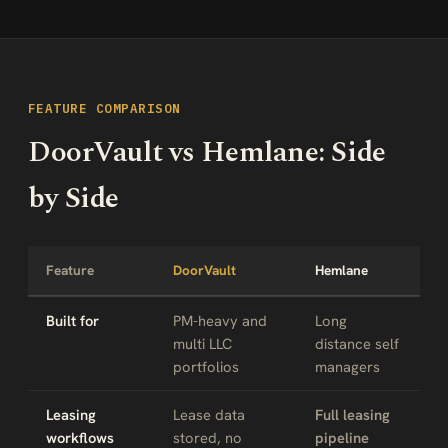
FEATURE COMPARISON
DoorVault vs Hemlane: Side
by Side
Feature
DoorVault
Hemlane
Built for
PM-heavy and
Long
multi LLC
distance self
portfolios
managers
Leasing
Lease data
Full leasing
workflows
stored, no
pipeline