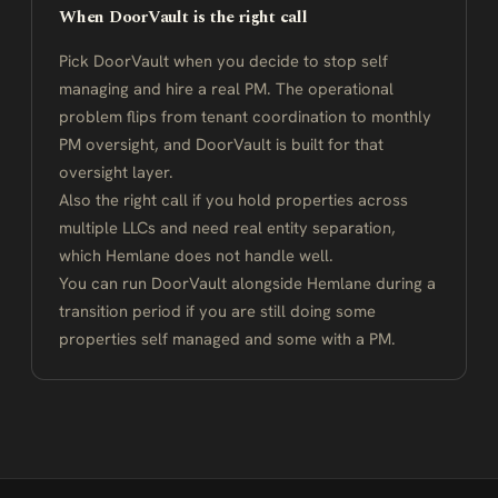
When DoorVault is the right call
Pick DoorVault when you decide to stop self
managing and hire a real PM. The operational
problem flips from tenant coordination to monthly
PM oversight, and DoorVault is built for that
oversight layer.
Also the right call if you hold properties across
multiple LLCs and need real entity separation,
which Hemlane does not handle well.
You can run DoorVault alongside Hemlane during a
transition period if you are still doing some
properties self managed and some with a PM.