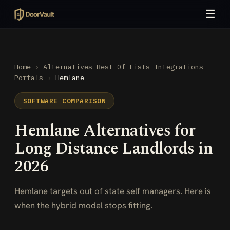
☰
Home
›
Alternatives
Best-Of Lists
Integrations
Portals
›
Hemlane
SOFTWARE COMPARISON
Hemlane Alternatives for
Long Distance Landlords in
2026
Hemlane targets out of state self managers. Here is
when the hybrid model stops fitting.