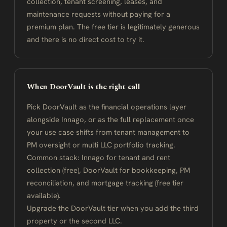
collection, tenant screening, leases, and
maintenance requests without paying for a
premium plan. The free tier is legitimately generous
and there is no direct cost to try it.
When DoorVault is the right call
Pick DoorVault as the financial operations layer
alongside Innago, or as the full replacement once
your use case shifts from tenant management to
PM oversight or multi LLC portfolio tracking.
Common stack: Innago for tenant and rent
collection (free), DoorVault for bookkeeping, PM
reconciliation, and mortgage tracking (free tier
available).
Upgrade the DoorVault tier when you add the third
property or the second LLC.