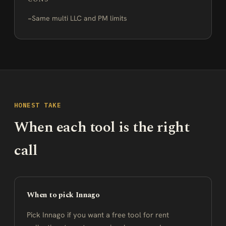
Same multi LLC and PM limits
HONEST TAKE
When each tool is the right
call
When to pick Innago
Pick Innago if you want a free tool for rent