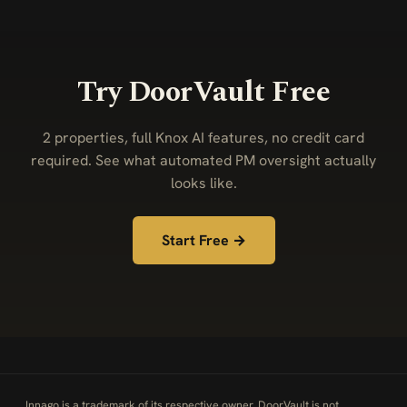
Try DoorVault Free
2 properties, full Knox AI features, no credit card
required. See what automated PM oversight actually
looks like.
Start Free →
Innago is a trademark of its respective owner. DoorVault is not