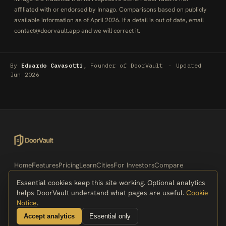
affiliated with or endorsed by Innago. Comparisons based on publicly
available information as of April 2026. If a detail is out of date, email
contact@doorvault.app
and we will correct it.
By
Eduardo Cavasotti
, Founder of DoorVault
·
Updated
Jun 2026
Home
Features
Pricing
Learn
Cities
For Investors
Compare
Alternatives
Best-Of Lists
Integrations
Portals
Free Tools
Essential cookies keep this site working. Optional analytics
What's New
Security
Demo
Privacy Policy
Terms of Service
helps DoorVault understand what pages are useful.
Cookie
Accessibility
Cookie Notice
Contact
Notice
.
Accept analytics
Essential only
© 2026 DoorVault. All rights reserved.