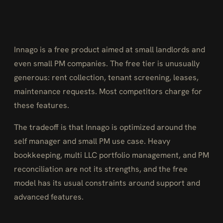
Innago is a free product aimed at small landlords and
even small PM companies. The free tier is unusually
generous: rent collection, tenant screening, leases,
maintenance requests. Most competitors charge for
these features.
The tradeoff is that Innago is optimized around the
self manager and small PM use case. Heavy
bookkeeping, multi LLC portfolio management, and PM
reconciliation are not its strengths, and the free
model has its usual constraints around support and
advanced features.