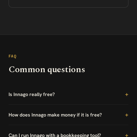
FAQ
Common questions
Is Innago really free?
How does Innago make money if it is free?
Can I run Innago with a bookkeeping tool?