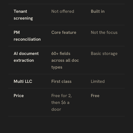
Tenant
Not offered
Built in
screening
PM
Core feature
Not the focus
reconciliation
AI document
60+ fields
Basic storage
extraction
across all doc
types
Multi LLC
First class
Limited
Price
Free for 2,
Free
then $6 a
door