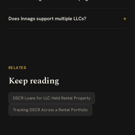
Does Innago support multiple LLCs?
RELATED
Keep reading
DSCR Loans for LLC Held Rental Property
Tracking DSCR Across a Rental Portfolio