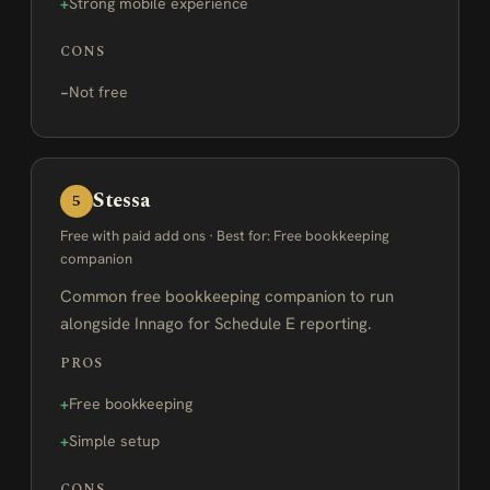
Strong mobile experience
CONS
Not free
Stessa
5
Free with paid add ons · Best for: Free bookkeeping
companion
Common free bookkeeping companion to run
alongside Innago for Schedule E reporting.
PROS
Free bookkeeping
Simple setup
CONS