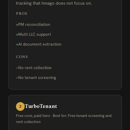
tracking that Innago does not focus on.
PROS
PM reconciliation
Multi LLC support
AI document extraction
CONS
No rent collection
No tenant screening
TurboTenant
2
Free core, paid tiers · Best for: Free tenant screening and
rent collection