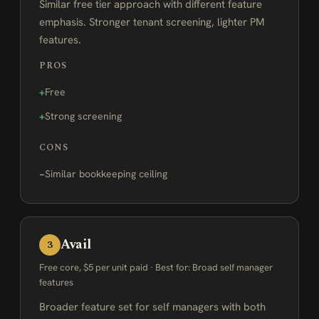
Similar free tier approach with different feature
emphasis. Stronger tenant screening, lighter PM
features.
PROS
Free
Strong screening
CONS
Similar bookkeeping ceiling
Avail
3
Free core, $5 per unit paid · Best for: Broad self manager
features
Broader feature set for self managers with both