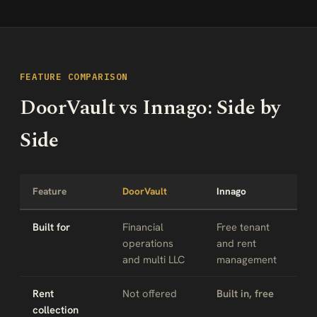
FEATURE COMPARISON
DoorVault vs Innago: Side by
Side
Feature
DoorVault
Innago
Built for
Financial
Free tenant
operations
and rent
and multi LLC
management
Rent
Not offered
Built in, free
collection