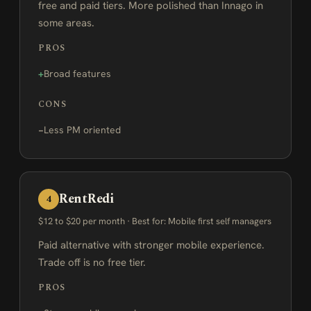
free and paid tiers. More polished than Innago in
some areas.
PROS
Broad features
CONS
Less PM oriented
RentRedi
4
$12 to $20 per month · Best for: Mobile first self managers
Paid alternative with stronger mobile experience.
Trade off is no free tier.
PROS