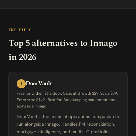
THE FIELD
Top 5 alternatives to Innago
in 2026
DoorVault
1
Free for 2, then $6 a door. Caps at Growth $29, Scale $79,
Enterprise $149 · Best for: Bookkeeping and operations
alongside Innago
DoorVault is the financial operations companion to
run alongside Innago. Handles PM reconciliation,
mortgage intelligence, and multi LLC portfolio