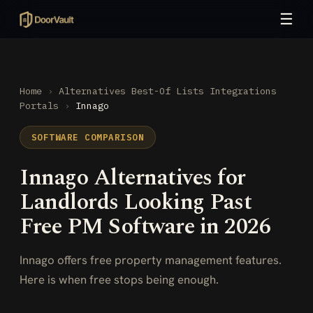
☰
Home
›
Alternatives
Best-Of Lists
Integrations
Portals
›
Innago
SOFTWARE COMPARISON
Innago Alternatives for
Landlords Looking Past
Free PM Software in 2026
Innago offers free property management features.
Here is when free stops being enough.