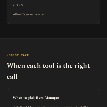
CONS
RealPage ecosystem
HONEST TAKE
When each tool is the right
call
When to pick Rent Manager