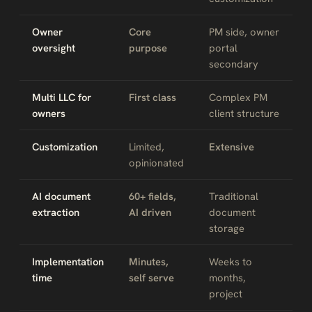
Owner
Core
PM side, owner
oversight
purpose
portal
secondary
Multi LLC for
First class
Complex PM
owners
client structure
Customization
Limited,
Extensive
opinionated
AI document
60+ fields,
Traditional
extraction
AI driven
document
storage
Implementation
Minutes,
Weeks to
time
self serve
months,
project