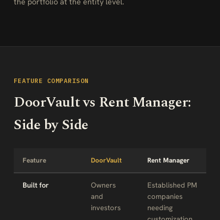
the portfolio at the entity level.
FEATURE COMPARISON
DoorVault vs Rent Manager:
Side by Side
Feature
DoorVault
Rent Manager
Built for
Owners
Established PM
and
companies
investors
needing
customization