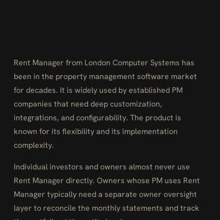
Rent Manager from London Computer Systems has
been in the property management software market
for decades. It is widely used by established PM
companies that need deep customization,
integrations, and configurability. The product is
known for its flexibility and its implementation
complexity.
Individual investors and owners almost never use
Rent Manager directly. Owners whose PM uses Rent
Manager typically need a separate owner oversight
layer to reconcile the monthly statements and track