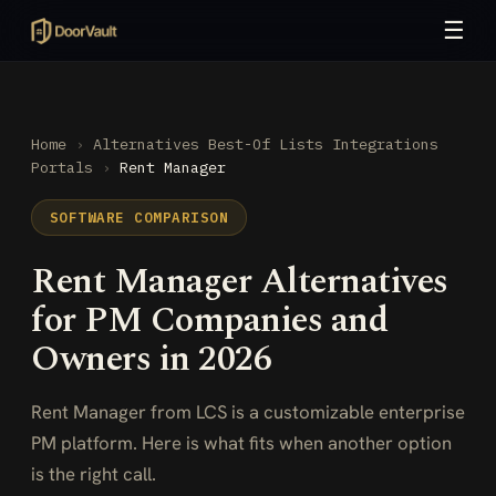
☰
Home
›
Alternatives
Best-Of Lists
Integrations
Portals
›
Rent Manager
SOFTWARE COMPARISON
Rent Manager Alternatives
for PM Companies and
Owners in 2026
Rent Manager from LCS is a customizable enterprise
PM platform. Here is what fits when another option
is the right call.