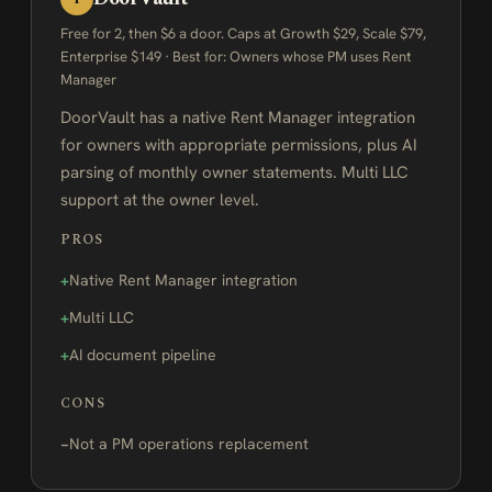
Free for 2, then $6 a door. Caps at Growth $29, Scale $79,
Enterprise $149 · Best for: Owners whose PM uses Rent
Manager
DoorVault has a native Rent Manager integration
for owners with appropriate permissions, plus AI
parsing of monthly owner statements. Multi LLC
support at the owner level.
PROS
Native Rent Manager integration
Multi LLC
AI document pipeline
CONS
Not a PM operations replacement