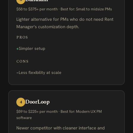
$58 to $375+ per month · Best for: Small to midsize PMs
Lighter alternative for PMs who do not need Rent
Manager's customization depth.
PROS
Simpler setup
CONS
Less flexibility at scale
DoorLoop
4
$59 to $225+ per month · Best for: Modern UX PM
software
Newer competitor with cleaner interface and