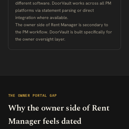
different software. DoorVault works across all PM
platforms via statement parsing or direct
integration where available.
The owner side of Rent Manager is secondary to
the PM workflow. DoorVault is built specifically for
the owner oversight layer.
THE OWNER PORTAL GAP
Why the owner side of Rent
Manager feels dated