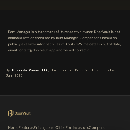
Rent Manager is a trademark of its respective owner. DoorVault is not
affiliated with or endorsed by Rent Manager. Comparisons based on
publicly available information as of April 2026. If a detail is out of date,
email
contact@doorvault.app
and we will correct it.
By
Eduardo Cavasotti
, Founder of DoorVault
·
Updated
Jun 2026
Home
Features
Pricing
Learn
Cities
For Investors
Compare