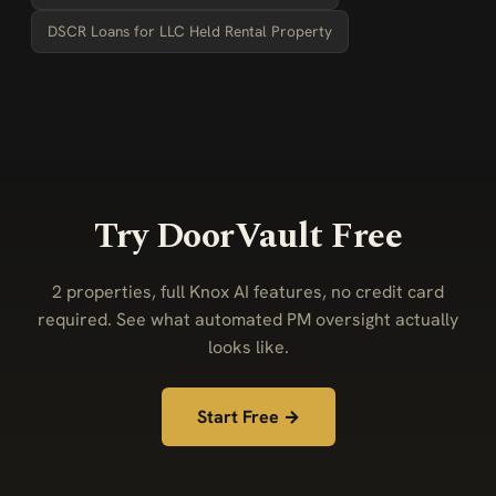
DSCR Loans for LLC Held Rental Property
Try DoorVault Free
2 properties, full Knox AI features, no credit card
required. See what automated PM oversight actually
looks like.
Start Free →