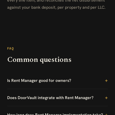
every line item, and reconciles the net disbursement
against your bank deposit, per property and per LLC.
FAQ
Common questions
Is Rent Manager good for owners?
Does DoorVault integrate with Rent Manager?
How long does Rent Manager implementation take?