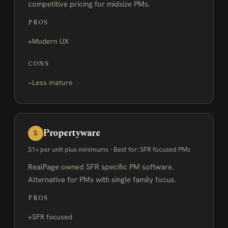
competitive pricing for midsize PMs.
PROS
Modern UX
CONS
Less mature
Propertyware
5
$1+ per unit plus minimums · Best for: SFR focused PMs
RealPage owned SFR specific PM software.
Alternative for PMs with single family focus.
PROS
SFR focused