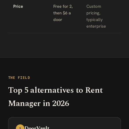
Price
Free for 2,
Custom
then $6 a
pricing,
door
typically
enterprise
THE FIELD
Top 5 alternatives to Rent
Manager in 2026
DoorVault
1