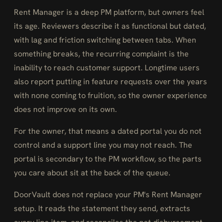
Rent Manager is a deep PM platform, but owners feel
its age. Reviewers describe it as functional but dated,
with lag and friction switching between tabs. When
something breaks, the recurring complaint is the
inability to reach customer support. Longtime users
also report putting in feature requests over the years
with none coming to fruition, so the owner experience
does not improve on its own.
For the owner, that means a dated portal you do not
control and a support line you may not reach. The
portal is secondary to the PM workflow, so the parts
you care about sit at the back of the queue.
DoorVault does not replace your PM's Rent Manager
setup. It reads the statement they send, extracts