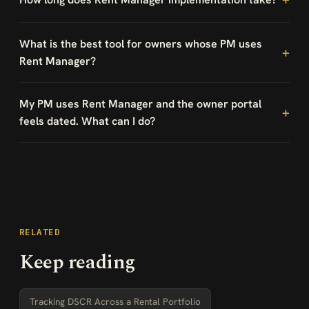
What is the best tool for owners whose PM uses
Rent Manager?
My PM uses Rent Manager and the owner portal
feels dated. What can I do?
RELATED
Keep reading
Tracking DSCR Across a Rental Portfolio