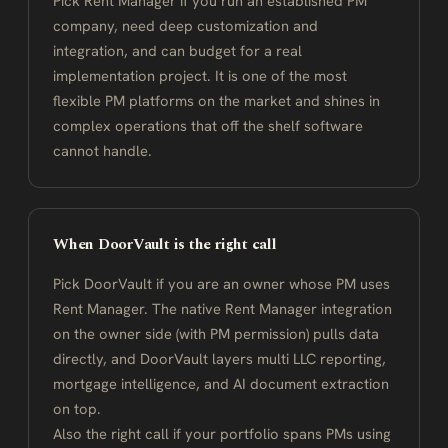
Pick Rent Manager if you run an established PM
company, need deep customization and
integration, and can budget for a real
implementation project. It is one of the most
flexible PM platforms on the market and shines in
complex operations that off the shelf software
cannot handle.
When DoorVault is the right call
Pick DoorVault if you are an owner whose PM uses
Rent Manager. The native Rent Manager integration
on the owner side (with PM permission) pulls data
directly, and DoorVault layers multi LLC reporting,
mortgage intelligence, and AI document extraction
on top.
Also the right call if your portfolio spans PMs using