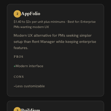
AppFolio
2
$1.40 to $3+ per unit plus minimums · Best for: Enterprise
PMs wanting modern UX
Modern UX alternative for PMs seeking simpler
setup than Rent Manager while keeping enterprise
features.
PROS
Modern interface
CONS
Less customizable
Buildium
3