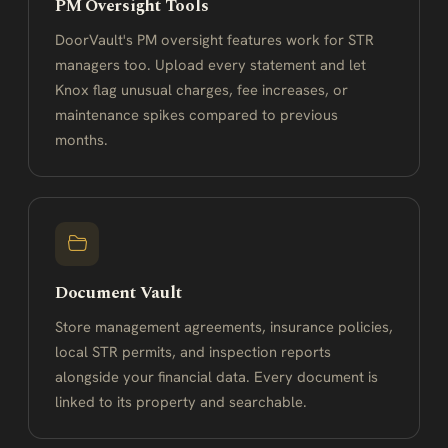
PM Oversight Tools
DoorVault's PM oversight features work for STR
managers too. Upload every statement and let
Knox flag unusual charges, fee increases, or
maintenance spikes compared to previous
months.
Document Vault
Store management agreements, insurance policies,
local STR permits, and inspection reports
alongside your financial data. Every document is
linked to its property and searchable.