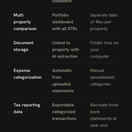
statement
Multi
Portfolio
Separate tabs
property
dashboard
or files per
comparison
with all STRs
property
Document
Linked to
Folder tree on
storage
property with
your
AI extraction
computer
Expense
Automatic
Manual
categorization
from
spreadsheet
uploaded
categories
statements
Tax reporting
Exportable
Recreate from
data
categorized
bank
transactions
statements at
year end