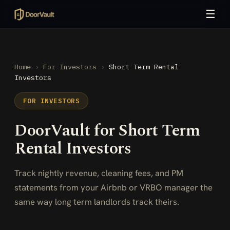
☰
Home
›
For Investors
›
Short Term Rental
Investors
FOR INVESTORS
DoorVault for Short Term
Rental Investors
Track nightly revenue, cleaning fees, and PM
statements from your Airbnb or VRBO manager the
same way long term landlords track theirs.