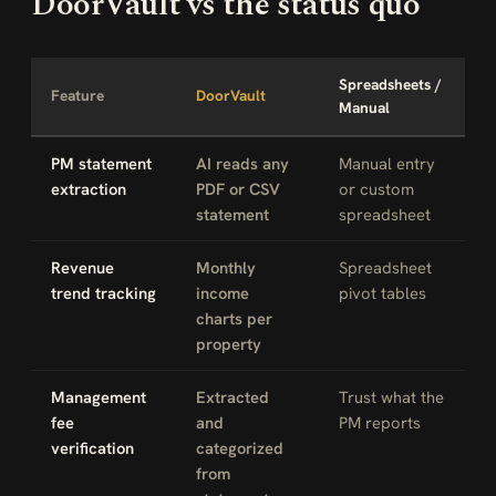
DoorVault vs the status quo
Spreadsheets /
Feature
DoorVault
Manual
PM statement
AI reads any
Manual entry
extraction
PDF or CSV
or custom
statement
spreadsheet
Revenue
Monthly
Spreadsheet
trend tracking
income
pivot tables
charts per
property
Management
Extracted
Trust what the
fee
and
PM reports
verification
categorized
from