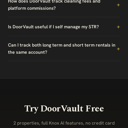
How does DoorVault track cleaning fees and
platform commissions?
Is DoorVault useful if I self manage my STR?
Can I track both long term and short term rentals in
the same account?
Try DoorVault Free
2 properties, full Knox AI features, no credit card