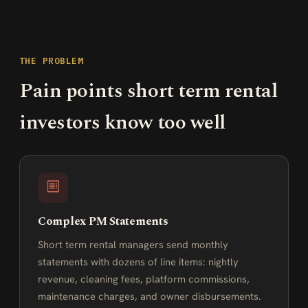
THE PROBLEM
Pain points short term rental
investors know too well
Complex PM Statements
Short term rental managers send monthly
statements with dozens of line items: nightly
revenue, cleaning fees, platform commissions,
maintenance charges, and owner disbursements.