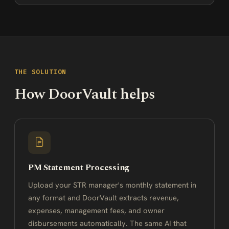
THE SOLUTION
How DoorVault helps
PM Statement Processing
Upload your STR manager's monthly statement in
any format and DoorVault extracts revenue,
expenses, management fees, and owner
disbursements automatically. The same AI that