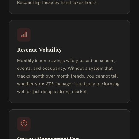
Reconciling these by hand takes hours.
Revenue Volatility
Monthly income swings wildly based on season,
events, and occupancy. Without a system that
tracks month over month trends, you cannot tell
whether your STR manager is actually performing
well or just riding a strong market.