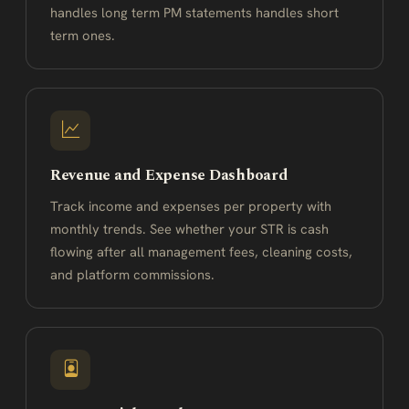
handles long term PM statements handles short
term ones.
Revenue and Expense Dashboard
Track income and expenses per property with
monthly trends. See whether your STR is cash
flowing after all management fees, cleaning costs,
and platform commissions.