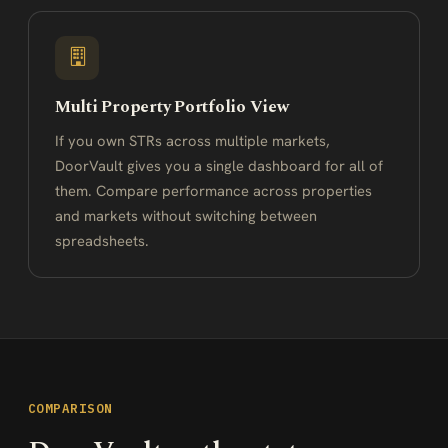
Multi Property Portfolio View
If you own STRs across multiple markets,
DoorVault gives you a single dashboard for all of
them. Compare performance across properties
and markets without switching between
spreadsheets.
COMPARISON