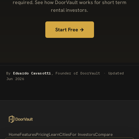
required. See how DoorVault works for short term
rental investors.
Start Free →
By
Eduardo Cavasotti
, Founder of DoorVault
·
Updated
Jun 2026
Home
Features
Pricing
Learn
Cities
For Investors
Compare