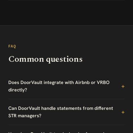
FAQ
Common questions
Does DoorVault integrate with Airbnb or VRBO
directly?
Can DoorVault handle statements from different
STR managers?