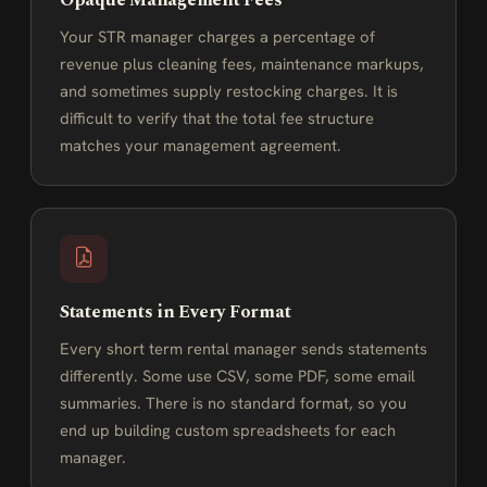
Opaque Management Fees
Your STR manager charges a percentage of
revenue plus cleaning fees, maintenance markups,
and sometimes supply restocking charges. It is
difficult to verify that the total fee structure
matches your management agreement.
Statements in Every Format
Every short term rental manager sends statements
differently. Some use CSV, some PDF, some email
summaries. There is no standard format, so you
end up building custom spreadsheets for each
manager.